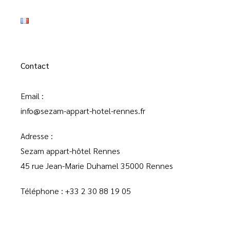
Contact
Email :
info@sezam-appart-hotel-rennes.fr
Adresse :
Sezam appart-hôtel Rennes
45 rue Jean-Marie Duhamel 35000 Rennes
Téléphone :
+33 2 30 88 19 05