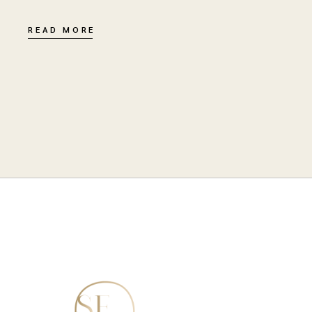
READ MORE