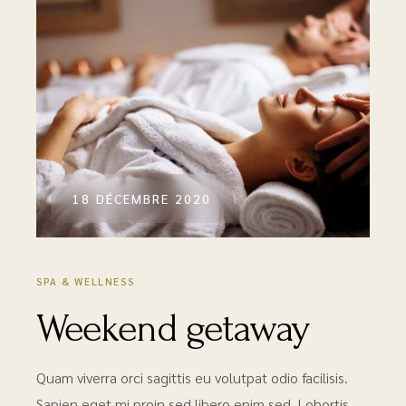
18 DÉCEMBRE 2020
SPA & WELLNESS
Weekend getaway
Quam viverra orci sagittis eu volutpat odio facilisis.
Sapien eget mi proin sed libero enim sed. Lobortis