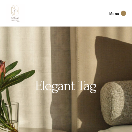
Menu
Elegant Tag