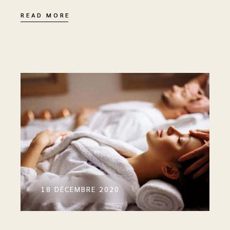
READ MORE
18 DÉCEMBRE 2020