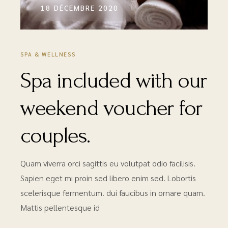
18 DÉCEMBRE 2020
SPA & WELLNESS
Spa included with our
weekend voucher for
couples.
Quam viverra orci sagittis eu volutpat odio facilisis.
Sapien eget mi proin sed libero enim sed. Lobortis
scelerisque fermentum. dui faucibus in ornare quam.
Mattis pellentesque id