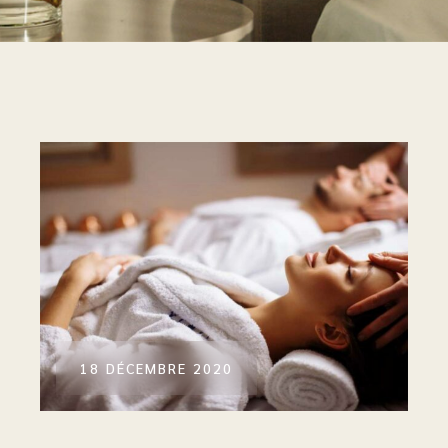
18 DÉCEMBRE 2020