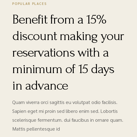
POPULAR PLACES
Benefit from a 15%
discount making your
reservations with a
minimum of 15 days
in advance
Quam viverra orci sagittis eu volutpat odio facilisis.
Sapien eget mi proin sed libero enim sed. Lobortis
scelerisque fermentum. dui faucibus in ornare quam.
Mattis pellentesque id