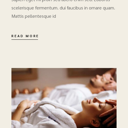
scelerisque fermentum. dui faucibus in ornare quam.
Mattis pellentesque id
READ MORE