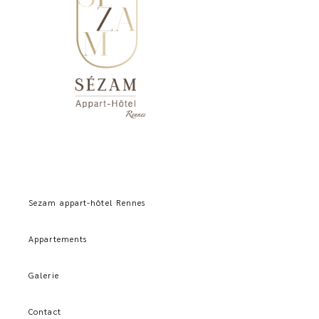
Sezam appart-hôtel Rennes
Appartements
Galerie
Contact