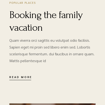
POPULAR PLACES
Booking the family
vacation
Quam viverra orci sagittis eu volutpat odio facilisis.
Sapien eget mi proin sed libero enim sed. Lobortis
scelerisque fermentum. dui faucibus in ornare quam.
Mattis pellentesque id
READ MORE