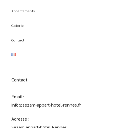
Appartements
Galerie
Contact
Contact
Email :
info@sezam-appart-hotel-rennes.fr
Adresse :
Sezam appart-hôtel Rennes