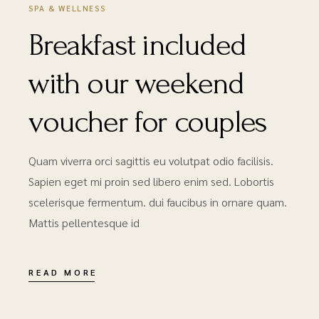
SPA & WELLNESS
Breakfast included
with our weekend
voucher for couples
Quam viverra orci sagittis eu volutpat odio facilisis.
Sapien eget mi proin sed libero enim sed. Lobortis
scelerisque fermentum. dui faucibus in ornare quam.
Mattis pellentesque id
READ MORE