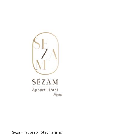
Sezam appart-hôtel Rennes