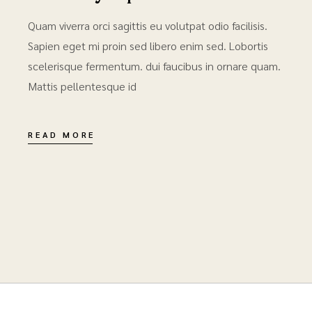
Quam viverra orci sagittis eu volutpat odio facilisis.
Sapien eget mi proin sed libero enim sed. Lobortis
scelerisque fermentum. dui faucibus in ornare quam.
Mattis pellentesque id
READ MORE