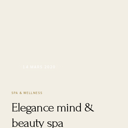
14 MARS 2020
SPA & WELLNESS
Elegance mind &
beauty spa