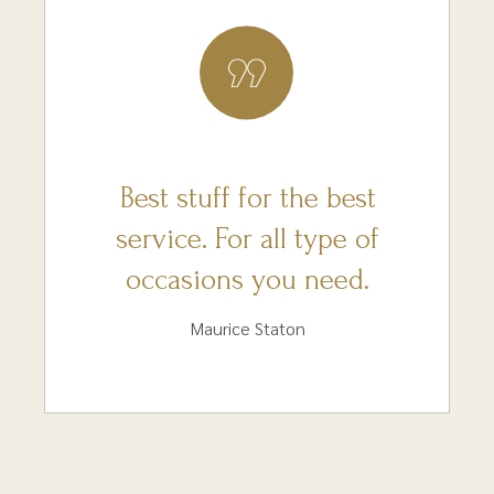
Best stuff for the best
service. For all type of
occasions you need.
Maurice Staton