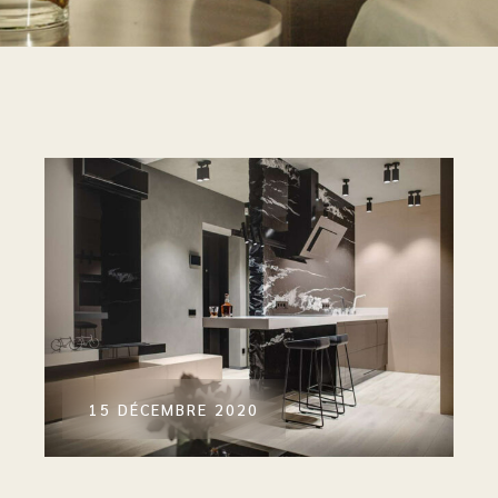
15 DÉCEMBRE 2020