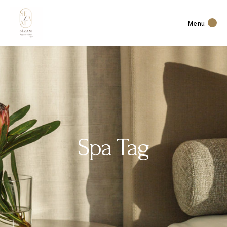
Menu
Spa Tag