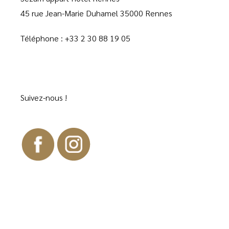
45 rue Jean-Marie Duhamel 35000 Rennes
Téléphone :
+33 2 30 88 19 05
Suivez-nous !