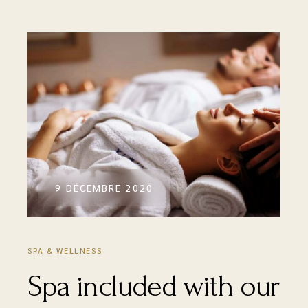
9 DÉCEMBRE 2020
SPA & WELLNESS
Spa included with our