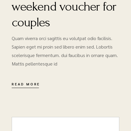
weekend voucher for
couples
Quam viverra orci sagittis eu volutpat odio facilisis.
Sapien eget mi proin sed libero enim sed. Lobortis
scelerisque fermentum. dui faucibus in ornare quam.
Mattis pellentesque id
READ MORE